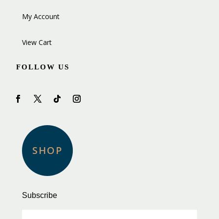
My Account
View Cart
FOLLOW US
SHOP
Subscribe