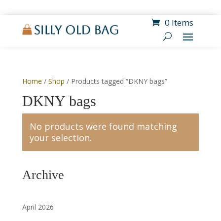
0 Items
Home
/
Shop
/ Products tagged “DKNY bags”
DKNY bags
No products were found matching
your selection.
Archive
April 2026