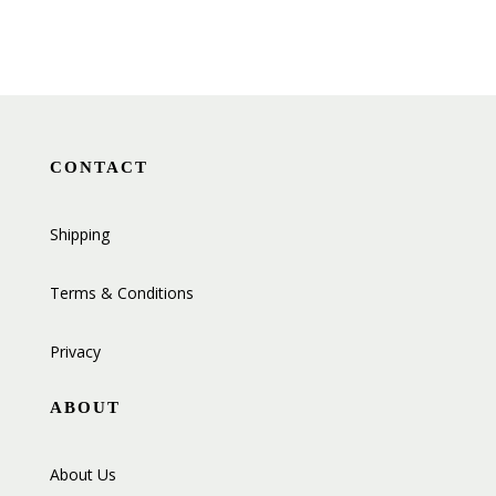
CONTACT
Shipping
Terms & Conditions
Privacy
ABOUT
About Us