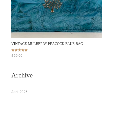
VINTAGE MULBERRY PEACOCK BLUE BAG
£
65.00
Rated
5.00
out of 5
Archive
April 2026