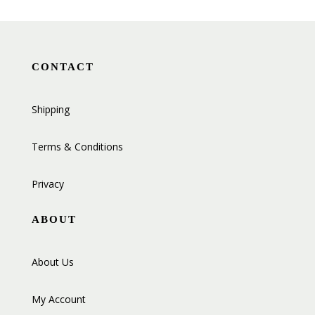
CONTACT
Shipping
Terms & Conditions
Privacy
ABOUT
About Us
My Account