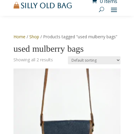
0 Items
Home
/
Shop
/ Products tagged “used mulberry bags”
used mulberry bags
Showing all 2 results