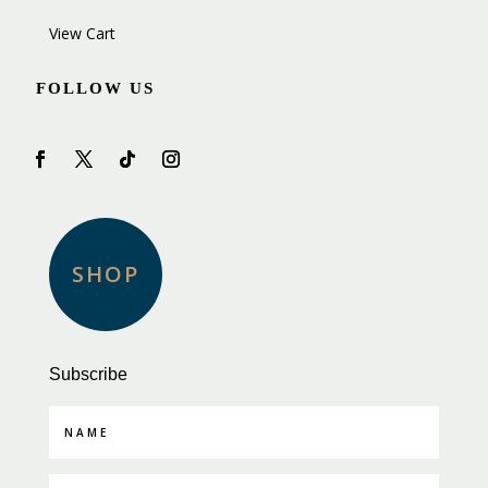
View Cart
FOLLOW US
SHOP
Subscribe