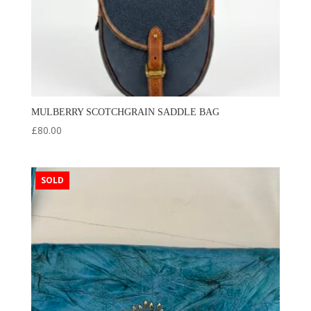
MULBERRY SCOTCHGRAIN SADDLE BAG
£
80.00
SOLD